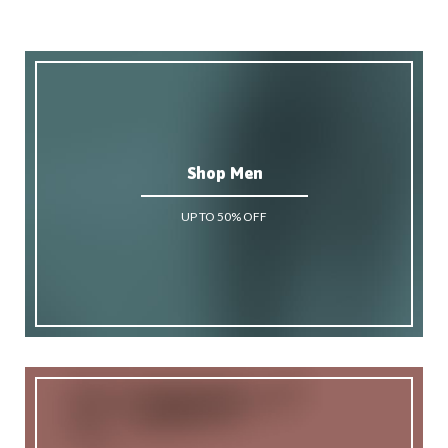
Shop Men
UP TO 50% OFF