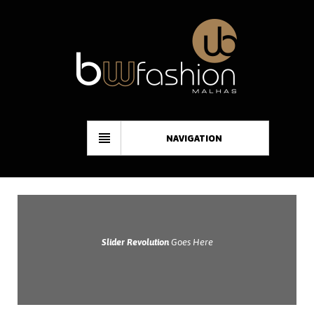
NAVIGATION
Slider Revolution
Goes Here