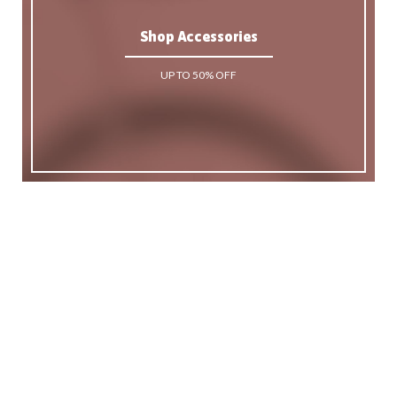
Shop Accessories
UP TO 50% OFF