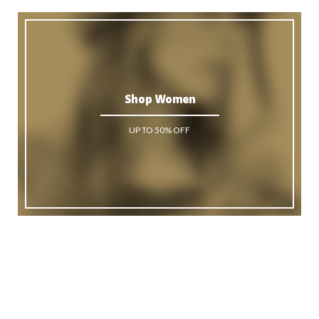
Shop Women
UP TO 50% OFF