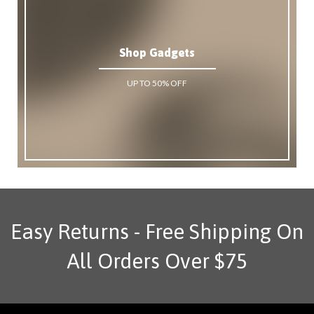
Shop Gadgets
UP TO 50% OFF
Easy Returns - Free Shipping On
All Orders Over $75