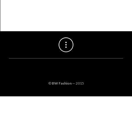
©
BW Fashion
— 2015