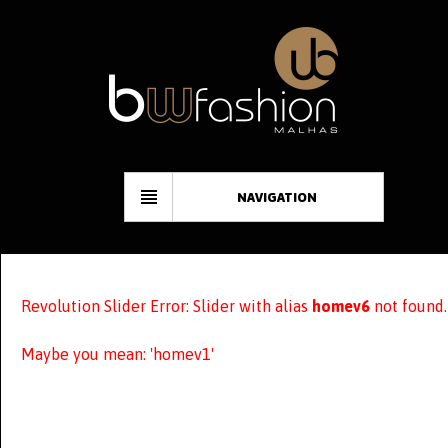
NAVIGATION
Revolution Slider Error: Slider with alias
homev6
not found.
Maybe you mean: 'homev1'