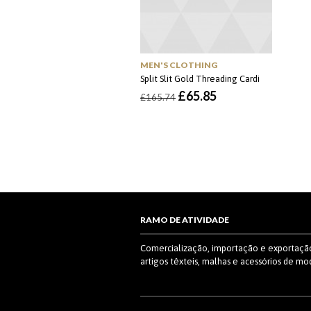
MEN'S CLOTHING
Split Slit Gold Threading Cardi
O
O
£
65.85
£
165.74
preço
preço
original
atual
era:
é:
£165.74.
£65.85.
RAMO DE ATIVIDADE
Comercialização, importação e exportaçã
artigos têxteis, malhas e acessórios de mo