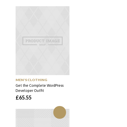
MEN'S CLOTHING
Get the Complete WordPress
Developer Outfit
£
65.55