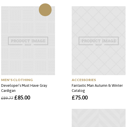
MEN'S CLOTHING
ACCESSORIES
Developer’s Must Have Gray
Fantastic Man Autumn & Winter
Cardigan
Catalog
O
O
£
85.00
£
75.00
£
89.77
preço
preço
original
atual
era:
é:
£89.77.
£85.00.