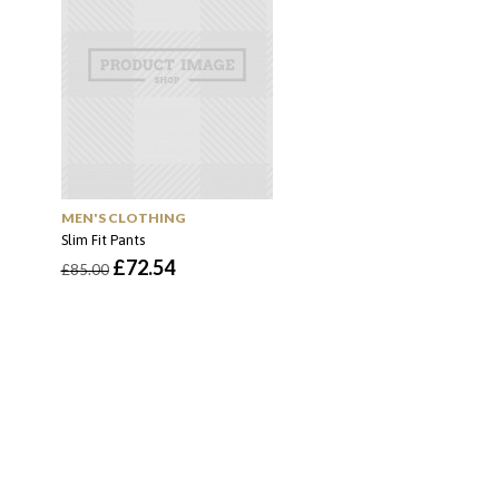
MEN'S CLOTHING
Slim Fit Pants
O
O
£
72.54
£
85.00
preço
preço
original
atual
era:
é:
£85.00.
£72.54.