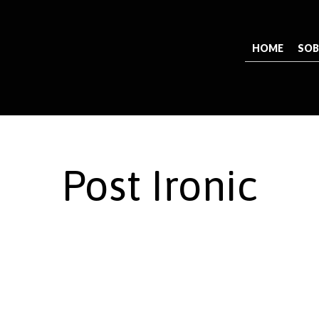
HOME
SOB
Post Ironic