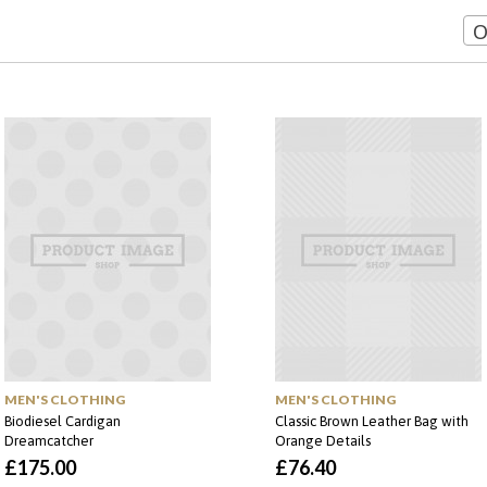
O
MEN'S CLOTHING
MEN'S CLOTHING
Biodiesel Cardigan
Classic Brown Leather Bag with
Dreamcatcher
Orange Details
£
175.00
£
76.40