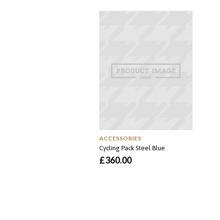
original
atual
era:
é:
£65.00.
£55.00.
ACCESSORIES
Cycling Pack Steel Blue
£
360.00