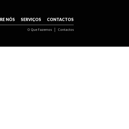
NAVIGATION
RE NÓS
SERVIÇOS
CONTACTOS
O Que Fazemos
Contactos
NAVIGATION