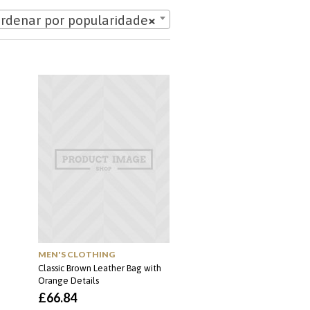
rdenar por popularidade
×
MEN'S CLOTHING
Classic Brown Leather Bag with
Orange Details
£
66.84