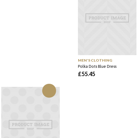
MEN'S CLOTHING
Polka Dots Blue Dress
£
55.45