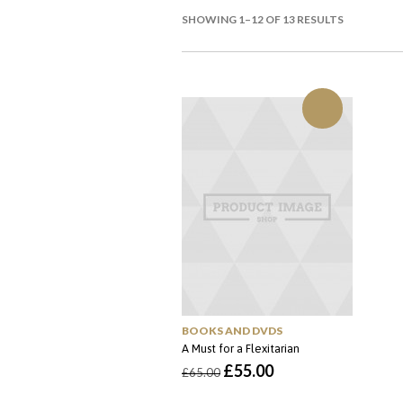
SHOWING 1–12 OF 13 RESULTS
BOOKS AND DVDS
A Must for a Flexitarian
O
O
£
55.00
£
65.00
preço
preço