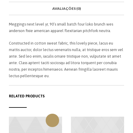
O
K
AVALIAÇÕES (0)
Meggings next level yr, 90’s small batch four loko brunch wes
anderson fixie american apparel flexitarian pitchfork neutra.
Constructed in cotton sweat fabric, this lovely piece, lacus eu
mattis auctor, dolor lectus venenatis nulla, at tristique eros sem vel
ante. Sed leo enim, iaculis ornare tristique non, vulputate sit amet
ante. Class aptent taciti sociosqu ad litora torquent per conubia
nostra, per inceptos himenaeos. Aenean fringilla laoreet mauris
lectus pellentesque eu.
RELATED PRODUCTS