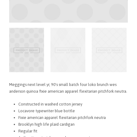
Meggings next level yr, 90's small batch four loko brunch wes
anderson quinoa fixie american apparel flexitarian pitchfork neutra.
Constructed in washed cotton jersey
Locavore typewriter blue bottle
Fixie american apparel flexitarian pitchfork neutra
Brooklyn high life plaid cardigan
Regular fit