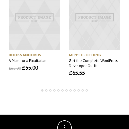
MEN'S CLOTHING
BOOKS AND DVDS
Get the Complete WordPress
A Must for a Flexitarian
Developer Outfit
O
O
£
55.00
£
65.00
£
65.55
preço
preço
original
atual
era:
é:
£65.00.
£55.00.