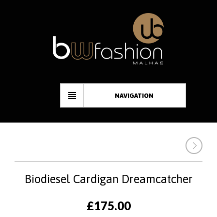
NAVIGATION
Biodiesel Cardigan Dreamcatcher
£
175.00