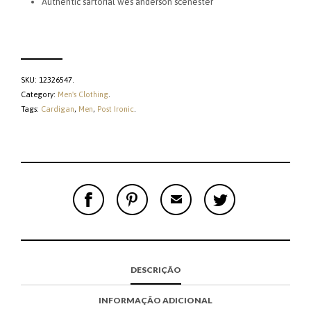
Authentic sartorial wes anderson scenester
SKU:
12326547
.
Category:
Men's Clothing
.
Tags:
Cardigan
,
Men
,
Post Ironic
.
S
P
E
T
H
I
M
W
A
N
A
E
R
T
I
E
E
H
L
T
O
I
A
T
N
S
F
H
F
I
R
I
DESCRIÇÃO
A
T
I
S
C
E
E
I
E
M
N
T
INFORMAÇÃO ADICIONAL
B
D
E
O
M