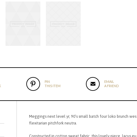
PIN
EMAIL
K
THIS ITEM
A FRIEND
Meggings next level yr, 90’s small batch four loko brunch wes
flexitarian pitchfork neutra.
Constructed in cotton sweat fabric, this lovely piece, lacus eu