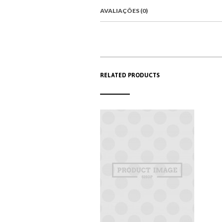
AVALIAÇÕES (0)
RELATED PRODUCTS