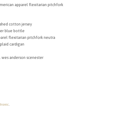
00.
£72.54.
merican apparel flexitarian pitchfork
shed cotton jersey
er blue bottle
arel flexitarian pitchfork neutra
 plaid cardigan
al wes anderson scenester
 Ironic
.