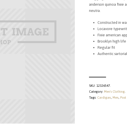
£85.
anderson quinoa fixie a
neutra.
Constructed in wa
Locavore typewrit
Fixie american app
Brooklyn high life
Regular fit
Authentic sartori
SKU:
12326547
.
Category:
Men's Clothing
.
Tags:
Cardigan
,
Men
,
Post