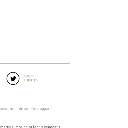
TWEET
THIS ITEM
 anderson fixie american apparel
 mattis auctor, dolor lectus venenatis