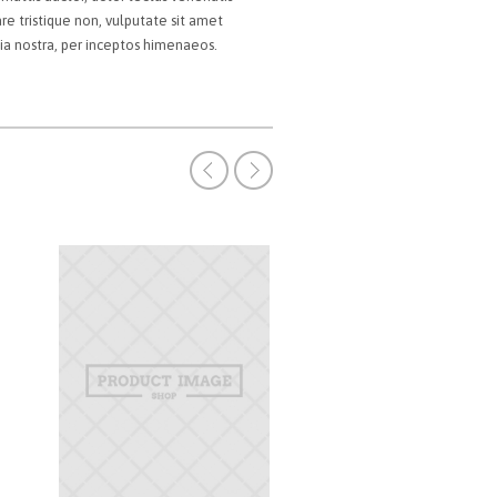
are tristique non, vulputate sit amet
bia nostra, per inceptos himenaeos.