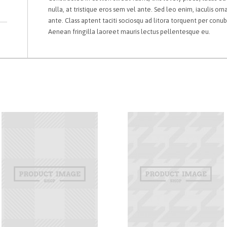
nulla, at tristique eros sem vel ante. Sed leo enim, iaculis orn
ante. Class aptent taciti sociosqu ad litora torquent per conu
Aenean fringilla laoreet mauris lectus pellentesque eu.