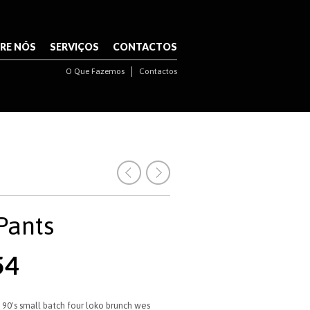
NAVIGATION
RE NÓS
SERVIÇOS
CONTACTOS
O Que Fazemos
Contactos
NAVIGATION
 Pants
O
54
o
preço
nal
atual
é:
 90's small batch four loko brunch wes