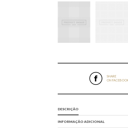
SHARE
ON FACEBOO
DESCRIÇÃO
INFORMAÇÃO ADICIONAL